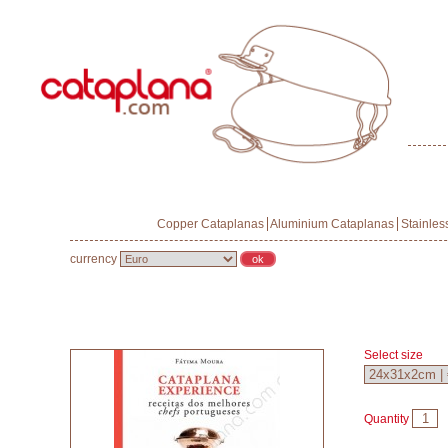
Copper Cataplanas
Aluminium Cataplanas
Stainles
currency
Select size
Quantity