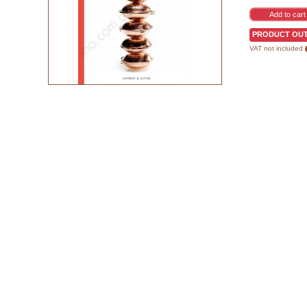
PRODUCT OUT
VAT not included