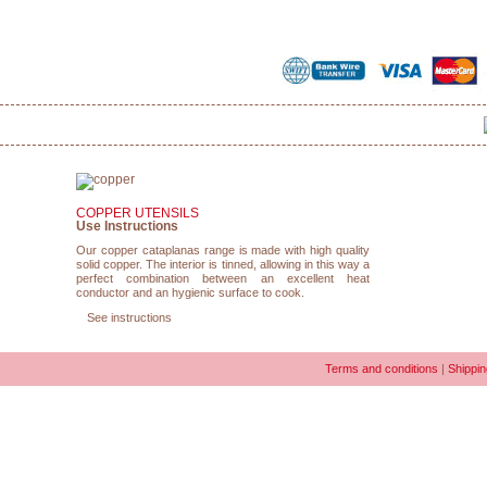
COPPER UTENSILS
Use Instructions
Our copper cataplanas range is made with high quality
solid copper. The interior is tinned, allowing in this way a
perfect combination between an excellent heat
conductor and an hygienic surface to cook.
See instructions
Terms and conditions
|
Shippin
COPYRIGHT © 2010-2026 CATAPLANA.COM | REGISTERED TRADEMARK OF
LUSIAN COPP