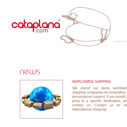
WORLDWIDE SHIPPING
We export our items worldwide
shipping companies at competitive
personalized support. If you would 
price to a specific destination, p
contact us. Contact us for mo
international shipping!