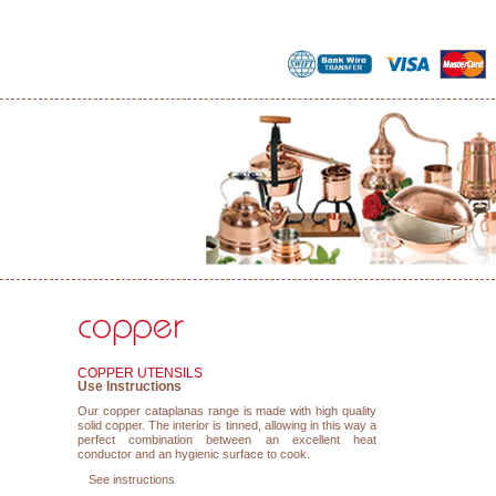
COPPER UTENSILS
Use Instructions
Our copper cataplanas range is made with high quality
solid copper. The interior is tinned, allowing in this way a
perfect combination between an excellent heat
conductor and an hygienic surface to cook.
See instructions