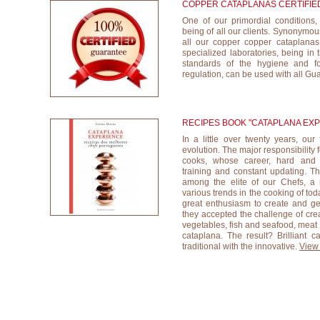
COPPER CATAPLANAS CERTIFIE
One of our primordial conditions,
being of all our clients. Synonymous
all our copper copper cataplanas a
specialized laboratories, being in 
standards of the hygiene and foo
regulation, can be used with all Gu
RECIPES BOOK "CATAPLANA EX
In a little over twenty years, ou
evolution. The major responsibility 
cooks, whose career, hard and di
training and constant updating. Th
among the elite of our Chefs, a 
various trends in the cooking of tod
great enthusiasm to create and gen
they accepted the challenge of creat
vegetables, fish and seafood, meat 
cataplana. The result? Brilliant c
traditional with the innovative.
View