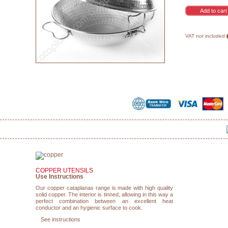
VAT not included
COPPER UTENSILS
Use Instructions
Our copper cataplanas range is made with high quality
solid copper. The interior is tinned, allowing in this way a
perfect combination between an excellent heat
conductor and an hygienic surface to cook.
See instructions