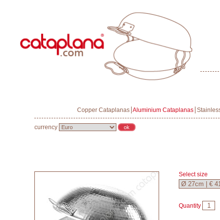
Copper Cataplanas
Aluminium Cataplanas
Stainles
currency
Select size
Quantity